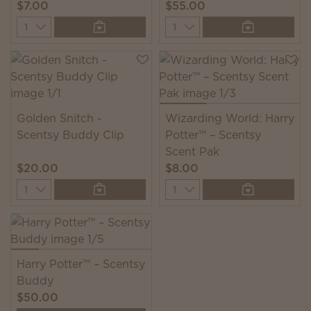
$7.00
$55.00
Quantity
Quantity
Golden Snitch -
Wizarding World: Harry
Scentsy Buddy Clip
Potter™ – Scentsy
Scent Pak
$20.00
$8.00
Quantity
Quantity
Harry Potter™ – Scentsy
Buddy
$50.00