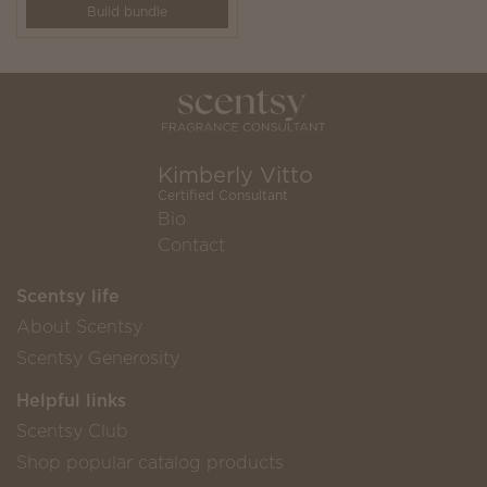
Build bundle
Kimberly Vitto
Certified Consultant
Bio
Contact
Scentsy life
About Scentsy
Scentsy Generosity
Helpful links
Scentsy Club
Shop popular catalog products