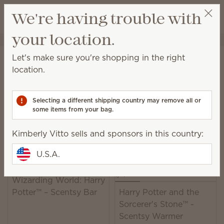
View cart
We're having trouble with
Wish list
your location.
Kimberly Vitto
Get a rewards link
Home
Collaborations
Harry Potter™
Let's make sure you're shopping in the right
Harry Potter™ Collection
location.
Shop products and fragrance inspired by Harry
Potter™ and Hogwarts™.
Selecting a different shipping country may remove all or
some items from your bag.
5 Results
Relevance
Filter
Kimberly Vitto sells and sponsors in this country:
U.S.A.
Wizarding World: Harry
Potter™ – Scentsy Bar
Harry Potter and the
Sorcerer's Stone™ -
Scentsy Warmer