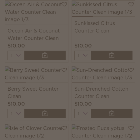
Sunkissed Citrus
Ocean Air & Coconut
Counter Clean
Water Counter Clean
$10.00
$10.00
Quantity
Quantity
Berry Sweet Counter
Sun-Drenched Cotton
Clean
Counter Clean
$10.00
$10.00
Quantity
Quantity