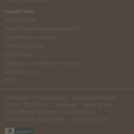
Helpful links
Scentsy Club
Shop popular catalog products
Download our catalog
Charitable cause
Order status
Shipping, warranties and returns
Account login
FAQ
Newsroom
Privacy policy
Cookie preferences
CCPA
TiC & CAA
Disclaimer
Terms of use
Social Media Guidelines
Accessibility
Direct Selling Association
Consultant login