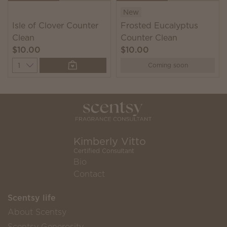
New
Isle of Clover Counter
Frosted Eucalyptus
Clean
Counter Clean
$10.00
$10.00
Quantity
Coming soon
Kimberly Vitto
Certified Consultant
Bio
Contact
Scentsy life
About Scentsy
Scentsy Generosity