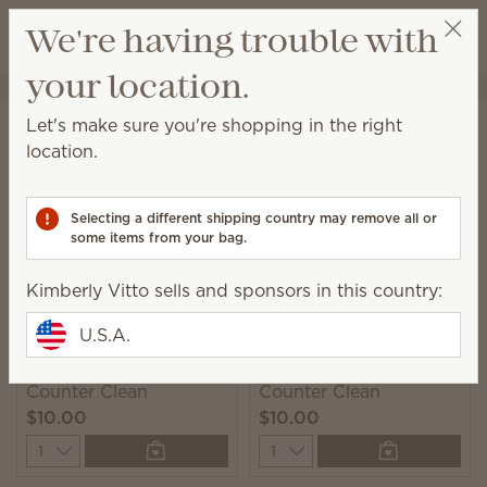
View cart
We're having trouble with
Wish list
your location.
Kimberly Vitto
Get a rewards link
Home
Cleaning
Counter Clean
Let's make sure you're shopping in the right
Counter Clean
location.
This spray is perfect for everyday cleanups on any
sealed surface.
Selecting a different shipping country may remove all or
some items from your bag.
8 Results
Relevance
Filter
Kimberly Vitto sells and sponsors in this country:
U.S.A.
Johnny Appleseed
Squeeze the Day
Counter Clean
Counter Clean
$10.00
$10.00
Quantity
Quantity