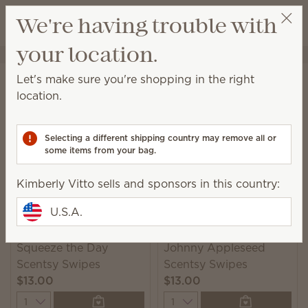
View cart
We're having trouble with
Wish list
your location.
Kimberly Vitto
Get a rewards link
Home
Cleaning
Swipes
Let's make sure you're shopping in the right
Swipes
location.
Scented multipurpose cleaning wipes for a quick
and convenient solution to everyday messes.
Selecting a different shipping country may remove all or
some items from your bag.
2 Results
Relevance
Filter
Kimberly Vitto sells and sponsors in this country:
U.S.A.
Squeeze the Day
Johnny Appleseed
Scentsy Swipes
Scentsy Swipes
$13.00
$13.00
Quantity
Quantity