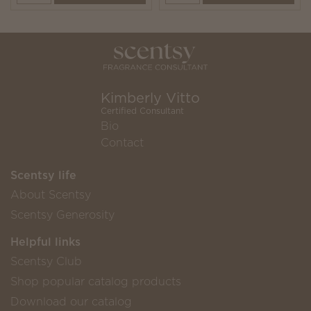
Kimberly Vitto
Certified Consultant
Bio
Contact
Scentsy life
About Scentsy
Scentsy Generosity
Helpful links
Scentsy Club
Shop popular catalog products
Download our catalog