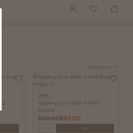
View cart
Wish list
Relevance
New
rio
Apple-y Ever After 5-Pod
Bundle
$50.00
$45.00
Quantity
Add