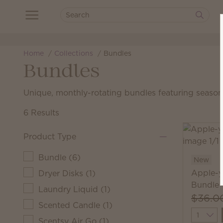
Home
Collections
Bundles
Bundles
Unique, monthly-rotating bundles featuring seasona
6 Results
Product Type
Bundle
(
6
)
New
Apple-y
Dryer Disks
(
1
)
Bundle
Laundry Liquid
(
1
)
$36.0
Scented Candle
(
1
)
Quantit
Scentsy Air Go
(
1
)