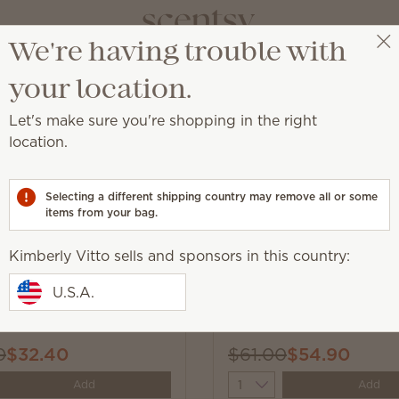
We're having trouble with
Kimberly Vitto
Get a rewards link
your location.
Let's make sure you're shopping in the right
location.
l catalog products we think you’ll love!
Selecting a different shipping country may remove all or some
items from your bag.
Kimberly Vitto sells and sponsors in this country:
New
U.S.A.
 Ever After 6-Bar
Loads of Fun Laundry T
0
$32.40
$61.00
$54.90
y
Quantity
Add
Add