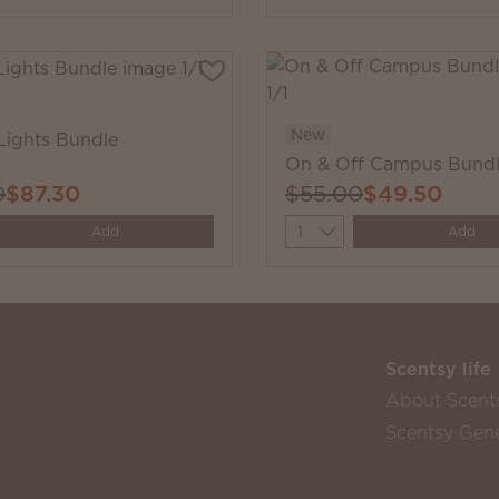
New
Lights Bundle
On & Off Campus Bund
0
$87.30
$55.00
$49.50
y
Quantity
Add
Add
Scentsy life
About Scent
Scentsy Gene