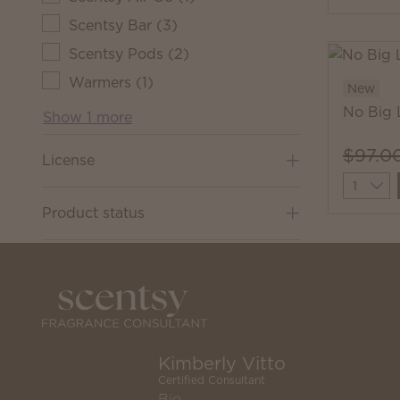
Scentsy Bar
(
3
)
Scentsy Pods
(
2
)
Warmers
(
1
)
New
No Big 
Show 1 more
$97.0
License
Quantit
Product status
Kimberly Vitto
Certified Consultant
Bio