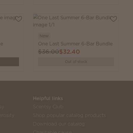
New
le
One Last Summer 6-Bar Bundle
$36.00
$32.40
Out of stock
Helpful links
sy
Scentsy Club
rosity
Shop popular catalog products
Download our catalog
Charitable cause