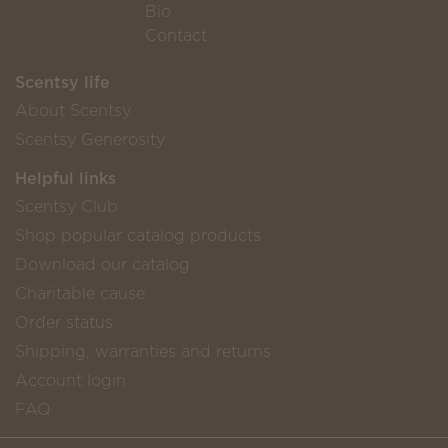
Bio
Contact
Scentsy life
About Scentsy
Scentsy Generosity
Helpful links
Scentsy Club
Shop popular catalog products
Download our catalog
Charitable cause
Order status
Shipping, warranties and returns
Account login
FAQ