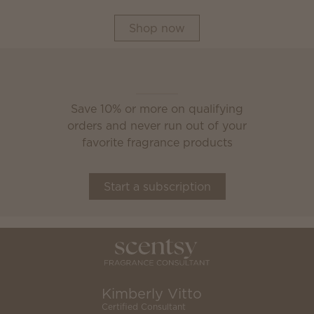
Shop now
Scentsy Club
Save 10% or more on qualifying
orders and never run out of your
favorite fragrance products
Start a subscription
Kimberly Vitto
Certified Consultant