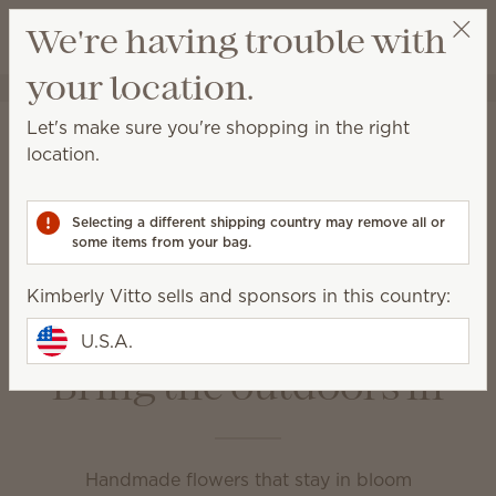
View cart
We're having trouble with
Wish list
your location.
Kimberly Vitto
Get a rewards link
Home
Unplugged
Let's make sure you're shopping in the right
Unplugged
location.
Enjoy your favorite fragrance in a variety of ways at
home or on the go.
Selecting a different shipping country may remove all or
some items from your bag.
Fragrance Flowers
Room Sprays
Kimberly Vitto sells and sponsors in this country:
Scent Circles
Scent Paks
Travel Spray
U.S.A.
Bring the outdoors in
Handmade flowers that stay in bloom