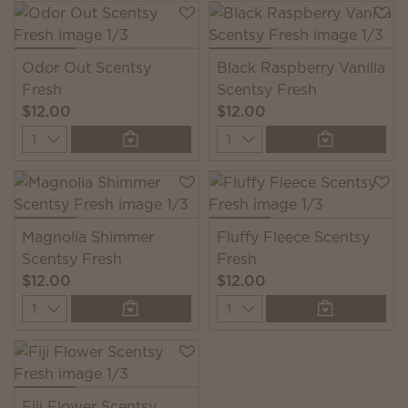
Odor Out Scentsy
Black Raspberry Vanilla
Fresh
Scentsy Fresh
$12.00
$12.00
Quantity
Quantity
Magnolia Shimmer
Fluffy Fleece Scentsy
Scentsy Fresh
Fresh
$12.00
$12.00
Quantity
Quantity
Fiji Flower Scentsy