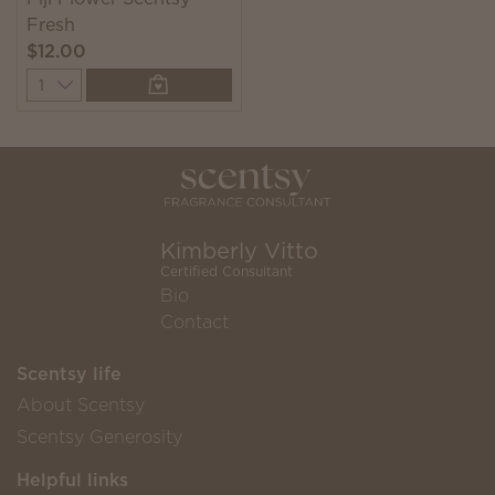
Fresh
$12.00
Quantity
Kimberly Vitto
Certified Consultant
Bio
Contact
Scentsy life
About Scentsy
Scentsy Generosity
Helpful links