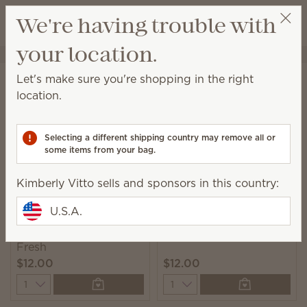
View cart
We're having trouble with
Wish list
your location.
Kimberly Vitto
Get a rewards link
Home
Laundry
Fabric Spray
Let's make sure you're shopping in the right
Fabric Spray
location.
Spritz on hard-to-wash fabrics to eliminate odors
and add a burst of Scentsy fragrance.
Selecting a different shipping country may remove all or
some items from your bag.
7 Results
Relevance
Filter
Kimberly Vitto sells and sponsors in this country:
U.S.A.
Clothesline Scentsy
Luna Scentsy Fresh
Fresh
$12.00
$12.00
Quantity
Quantity