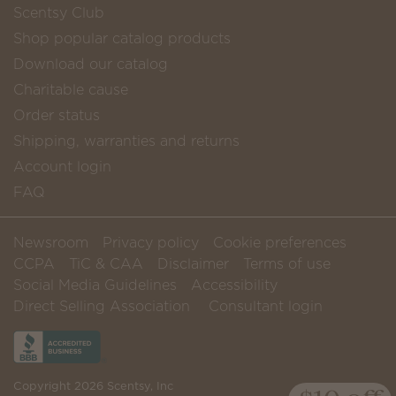
Scentsy Club
Shop popular catalog products
Download our catalog
Charitable cause
Order status
Shipping, warranties and returns
Account login
FAQ
Newsroom
Privacy policy
Cookie preferences
CCPA
TiC & CAA
Disclaimer
Terms of use
Social Media Guidelines
Accessibility
Direct Selling Association
Consultant login
Copyright 2026 Scentsy, Inc