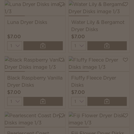
Luna Dryer Disks
Water Lily & Bergamot
Dryer Disks
$7.00
$7.00
Quantity
Quantity
Black Raspberry Vanilla
Fluffy Fleece Dryer
Dryer Disks
Disks
$7.00
$7.00
Quantity
Quantity
Pearlescent Coast
Fiji Flower Dryer Disks