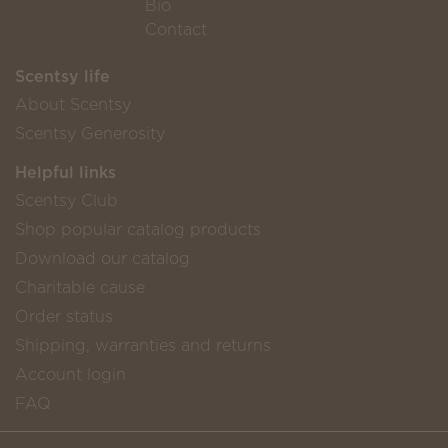
Bio
Contact
Scentsy life
About Scentsy
Scentsy Generosity
Helpful links
Scentsy Club
Shop popular catalog products
Download our catalog
Charitable cause
Order status
Shipping, warranties and returns
Account login
FAQ