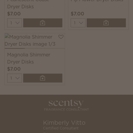
Dryer Disks
$7.00
$7.00
Quantity
Quantity
Magnolia Shimmer
Dryer Disks
$7.00
Quantity
Kimberly Vitto
Certified Consultant