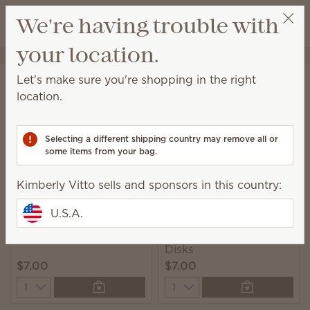
View cart
We're having trouble with
Wish list
your location.
Kimberly Vitto
Get a rewards link
Home
Laundry
Dryer Disks
Let's make sure you're shopping in the right
Dryer Disks
location.
Add these scented disks to your dryer and infuse
laundry with fragrance.
Selecting a different shipping country may remove all or
some items from your bag.
9 Results
Relevance
Filter
Kimberly Vitto sells and sponsors in this country:
U.S.A.
Clothesline Dryer Disks
Jammy Time Dryer
Disks
$7.00
$7.00
Quantity
Quantity